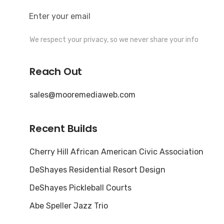
We respect your privacy, so we never share your info
Reach Out
sales@mooremediaweb.com
Recent Builds
Cherry Hill African American Civic Association
DeShayes Residential Resort Design
DeShayes Pickleball Courts
Abe Speller Jazz Trio