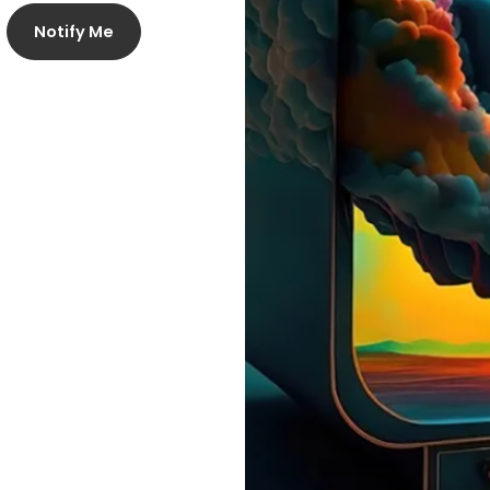
Notify Me