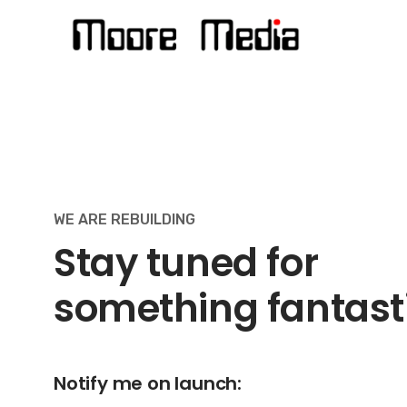
Skip
to
content
WE ARE REBUILDING
Stay tuned for
something fantast
Notify me on launch: