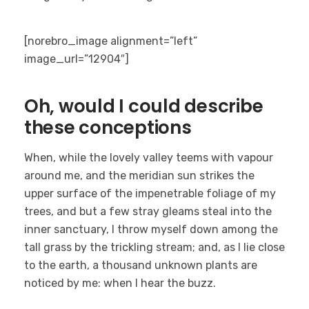
[norebro_image alignment=”left”
image_url=”12904″]
Oh, would I could describe
these conceptions
When, while the lovely valley teems with vapour
around me, and the meridian sun strikes the
upper surface of the impenetrable foliage of my
trees, and but a few stray gleams steal into the
inner sanctuary, I throw myself down among the
tall grass by the trickling stream; and, as I lie close
to the earth, a thousand unknown plants are
noticed by me: when I hear the buzz.