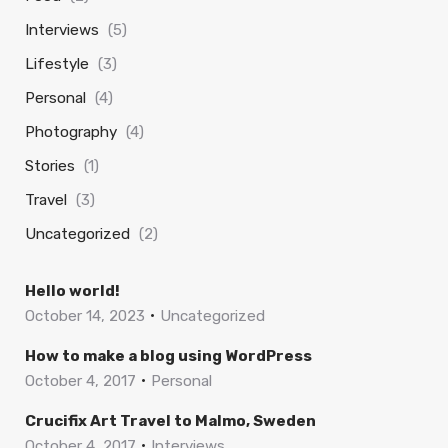
Interviews
(5)
Lifestyle
(3)
Personal
(4)
Photography
(4)
Stories
(1)
Travel
(3)
Uncategorized
(2)
Hello world!
October 14, 2023
Uncategorized
How to make a blog using WordPress
October 4, 2017
Personal
Crucifix Art Travel to Malmo, Sweden
October 4, 2017
Interviews