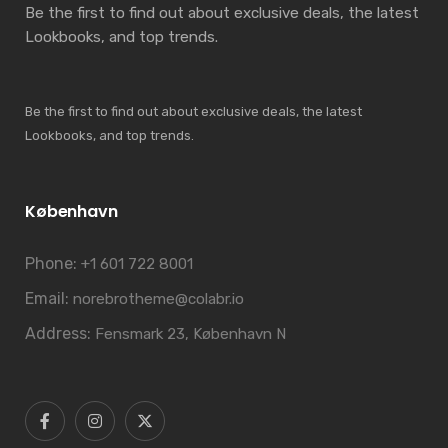
Be the first to find out about exclusive deals, the latest
Lookbooks, and top trends.
Be the first to find out about exclusive deals, the latest
Lookbooks, and top trends.
København
Phone:
+1 601 722 8001
Email:
norebrotheme@colabr.io
Address:
Fensmark 23, København N