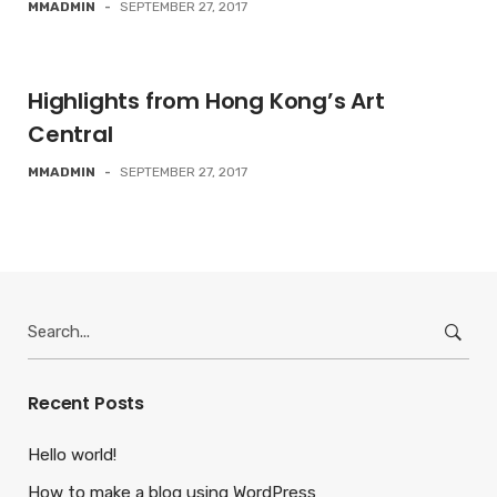
MMADMIN
-
SEPTEMBER 27, 2017
Highlights from Hong Kong’s Art
Central
MMADMIN
-
SEPTEMBER 27, 2017
Search
for:
Recent Posts
Hello world!
How to make a blog using WordPress