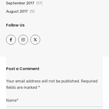
September 2017
(17)
August 2017
(9)
Follow Us
Post a Comment
Your email address will not be published.
Required
fields are marked
*