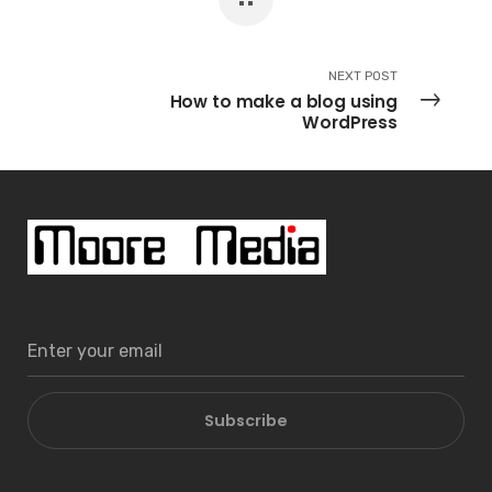
NEXT POST
How to make a blog using
WordPress
Subscribe