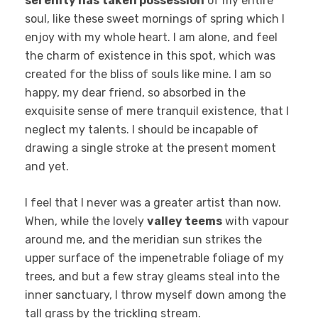
serenity has taken possession
of my entire
soul, like these sweet mornings of spring which I
enjoy with my whole heart. I am alone, and feel
the charm of existence in this spot, which was
created for the bliss of souls like mine. I am so
happy, my dear friend, so absorbed in the
exquisite sense of mere tranquil existence, that I
neglect my talents. I should be incapable of
drawing a single stroke at the present moment
and yet.
I feel that I never was a greater artist than now.
When, while the lovely
valley teems
with vapour
around me, and the meridian sun strikes the
upper surface of the impenetrable foliage of my
trees, and but a few stray gleams steal into the
inner sanctuary, I throw myself down among the
tall grass by the trickling stream.