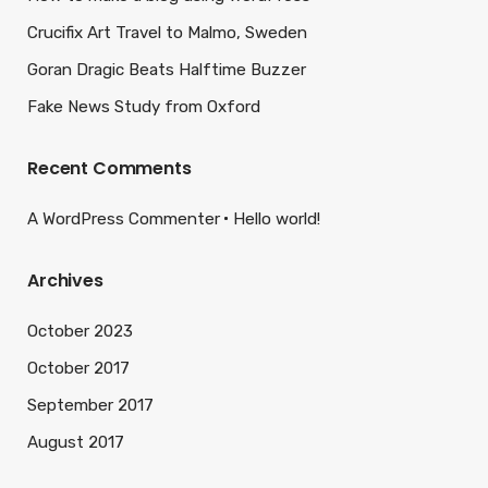
Crucifix Art Travel to Malmo, Sweden
Goran Dragic Beats Halftime Buzzer
Fake News Study from Oxford
Recent Comments
A WordPress Commenter
Hello world!
Archives
October 2023
October 2017
September 2017
August 2017