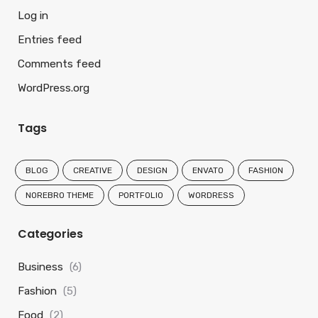
Log in
Entries feed
Comments feed
WordPress.org
Tags
BLOG
CREATIVE
DESIGN
ENVATO
FASHION
NOREBRO THEME
PORTFOLIO
WORDRESS
Categories
Business
(6)
Fashion
(5)
Food
(2)