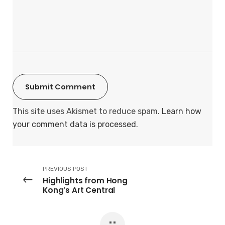
This site uses Akismet to reduce spam.
Learn how
your comment data is processed.
PREVIOUS POST
Highlights from Hong
Kong’s Art Central