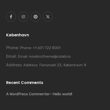
København
Phone:
Phone: +1 601 722 8001
Email:
Email: norebrotheme@colabr.io
Address:
Address: Fensmark 23, København N
Recent Comments
A WordPress Commenter
Hello world!