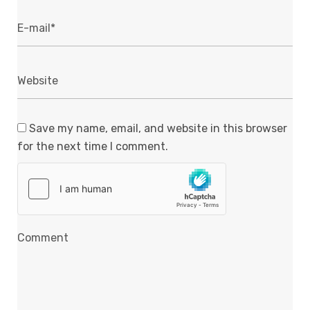
Save my name, email, and website in this browser
for the next time I comment.