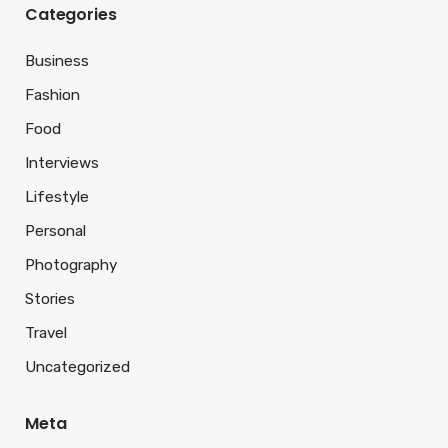
Categories
Business
Fashion
Food
Interviews
Lifestyle
Personal
Photography
Stories
Travel
Uncategorized
Meta