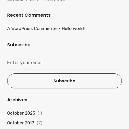
Recent Comments
A WordPress Commenter
Hello world!
Subscribe
Subscribe
Archives
October 2023
(1)
October 2017
(7)