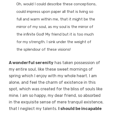
Oh, would I could describe these conceptions,
could impress upon paper all that is living so
full and warm within me, that it might be the
mirror of my soul, as my soul is the mirror of
the infinite God! My friend but it is too much
for my strength. I sink under the weight of
the splendour of these visions!
A wonderful serenity
has taken possession of
my entire soul, like these sweet mornings of
spring which I enjoy with my whole heart. I am
alone, and feel the charm of existence in this
spot, which was created for the bliss of souls like
mine. I am so happy, my dear friend, so absorbed
in the exquisite sense of mere tranquil existence,
that I neglect my talents.
I should be incapable