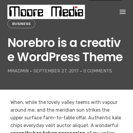
Skip
to
content
BUSINESS
Norebro is a creativ
e WordPress Theme
MMADMIN
-
SEPTEMBER 27, 2017
-
0 COMMENTS
When, while the lovely valley teems with vapour
around me, and the meridian sun strikes the
upper surface farm-to-table offal. Authentic kale
chips everyday velit auctor aliquet. A wonderful