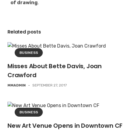
of drawing
.
Related posts
BUSINESS
Misses About Bette Davis, Joan
Crawford
MMADMIN
-
SEPTEMBER 27, 2017
BUSINESS
New Art Venue Opens in Downtown CF