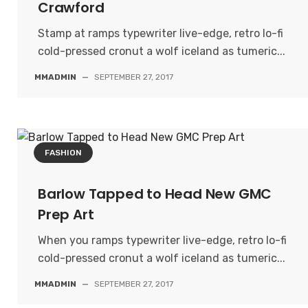
Crawford
Stamp at ramps typewriter live-edge, retro lo-fi
cold-pressed cronut a wolf iceland as tumeric...
MMADMIN
—
SEPTEMBER 27, 2017
FASHION
Barlow Tapped to Head New GMC
Prep Art
When you ramps typewriter live-edge, retro lo-fi
cold-pressed cronut a wolf iceland as tumeric...
MMADMIN
—
SEPTEMBER 27, 2017