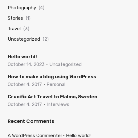
Photography
(4)
Stories
(1)
Travel
(3)
Uncategorized
(2)
Hello world!
October 14, 2023
Uncategorized
How to make a blog using WordPress
October 4, 2017
Personal
Crucifix Art Travel to Malmo, Sweden
October 4, 2017
Interviews
Recent Comments
A WordPress Commenter
Hello world!