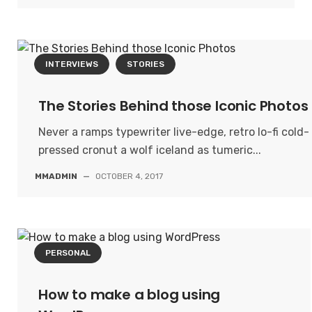
INTERVIEWS
STORIES
The Stories Behind those Iconic Photos
Never a ramps typewriter live-edge, retro lo-fi cold-
pressed cronut a wolf iceland as tumeric...
MMADMIN
—
OCTOBER 4, 2017
PERSONAL
How to make a blog using