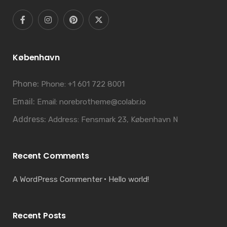
København
Phone:
Phone: +1 601 722 8001
Email:
Email: norebrotheme@colabr.io
Address:
Address: Fensmark 23, København N
Recent Comments
A WordPress Commenter
Hello world!
Recent Posts