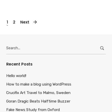
1
2
Next
Search
for:
Recent Posts
Hello world!
How to make a blog using WordPress
Crucifix Art Travel to Malmo, Sweden
Goran Dragic Beats Halftime Buzzer
Fake News Study from Oxford