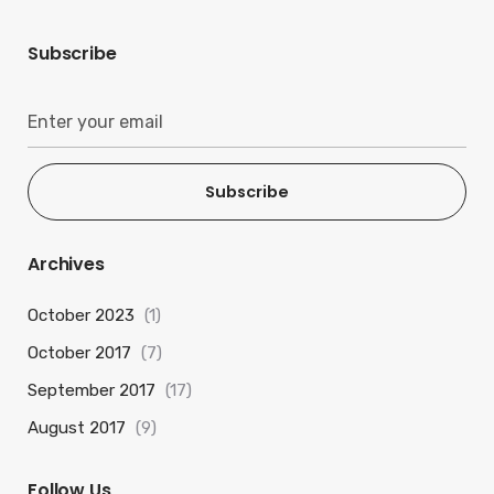
Subscribe
Subscribe
Archives
October 2023
(1)
October 2017
(7)
September 2017
(17)
August 2017
(9)
Follow Us