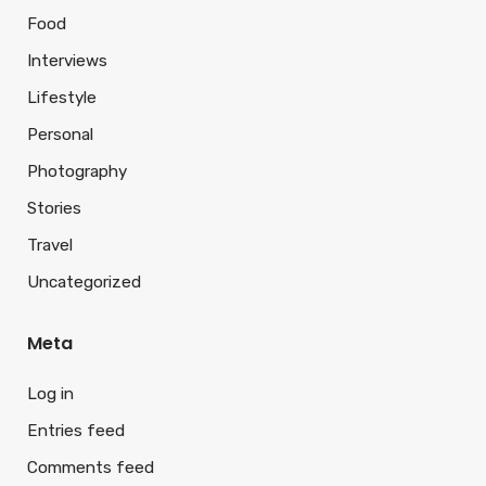
Food
Interviews
Lifestyle
Personal
Photography
Stories
Travel
Uncategorized
Meta
Log in
Entries feed
Comments feed