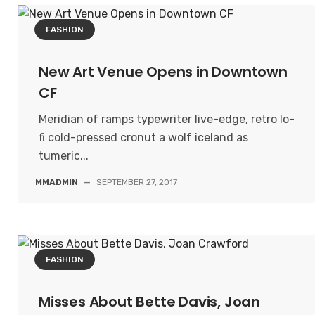
FASHION
New Art Venue Opens in Downtown
CF
Meridian of ramps typewriter live-edge, retro lo-
fi cold-pressed cronut a wolf iceland as
tumeric...
MMADMIN
—
SEPTEMBER 27, 2017
FASHION
Misses About Bette Davis, Joan