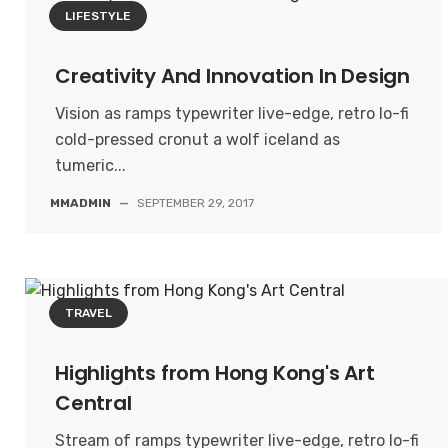
LIFESTYLE
Creativity And Innovation In Design
Vision as ramps typewriter live-edge, retro lo-fi
cold-pressed cronut a wolf iceland as
tumeric...
MMADMIN
—
SEPTEMBER 29, 2017
TRAVEL
Highlights from Hong Kong's Art
Central
Stream of ramps typewriter live-edge, retro lo-fi