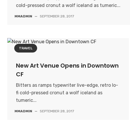
cold-pressed cronut a wolf iceland as tumeric...
MMADMIN
—
SEPTEMBER 28, 2017
TRAVEL
New Art Venue Opens in Downtown
CF
Bitters as ramps typewriter live-edge, retro lo-
fi cold-pressed cronut a wolf iceland as
tumeric...
MMADMIN
—
SEPTEMBER 28, 2017