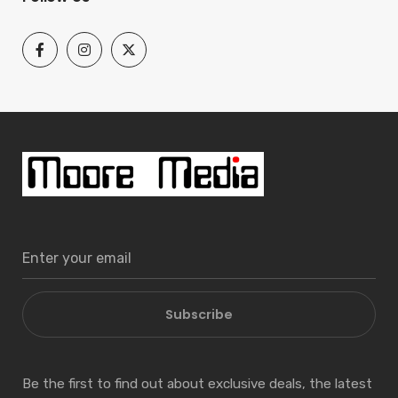
Subscribe
Be the first to find out about exclusive deals, the latest