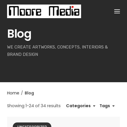
Skip
to
content
Blog
WE CREATE ARTWORKS, CONCEPTS, INTERIORS &
BRAND DESIGN
Home
/
Blog
Showing 1-24 of 34 results
Categories
Tags
UNCATEGORIZED