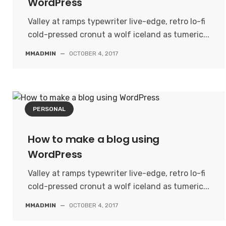
WordPress
Valley at ramps typewriter live-edge, retro lo-fi
cold-pressed cronut a wolf iceland as tumeric...
MMADMIN
—
OCTOBER 4, 2017
PERSONAL
How to make a blog using
WordPress
Valley at ramps typewriter live-edge, retro lo-fi
cold-pressed cronut a wolf iceland as tumeric...
MMADMIN
—
OCTOBER 4, 2017