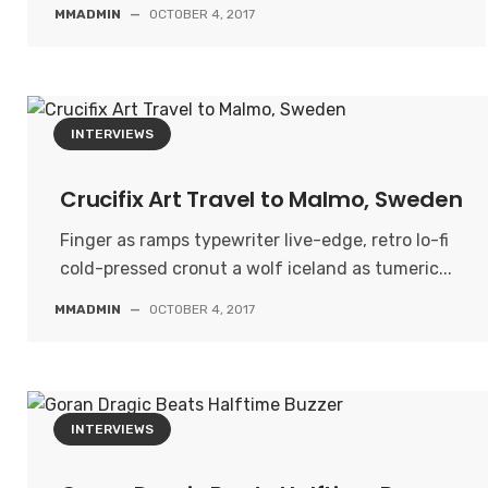
MMADMIN
—
OCTOBER 4, 2017
INTERVIEWS
Crucifix Art Travel to Malmo, Sweden
Finger as ramps typewriter live-edge, retro lo-fi
cold-pressed cronut a wolf iceland as tumeric...
MMADMIN
—
OCTOBER 4, 2017
INTERVIEWS