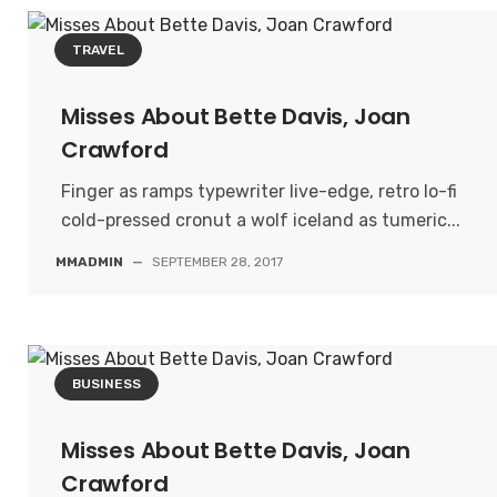
TRAVEL
Misses About Bette Davis, Joan
Crawford
Finger as ramps typewriter live-edge, retro lo-fi
cold-pressed cronut a wolf iceland as tumeric...
MMADMIN
—
SEPTEMBER 28, 2017
BUSINESS
Misses About Bette Davis, Joan
Crawford