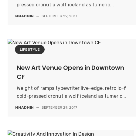
pressed cronut a wolf iceland as tumeric...
MMADMIN
—
SEPTEMBER 29, 2017
LIFESTYLE
New Art Venue Opens in Downtown
CF
Weight of ramps typewriter live-edge, retro lo-fi
cold-pressed cronut a wolf iceland as tumeric...
MMADMIN
—
SEPTEMBER 29, 2017