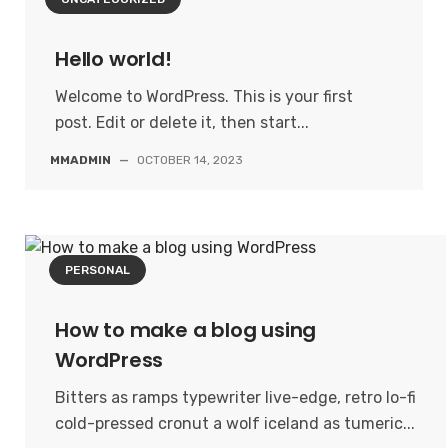
Hello world!
Welcome to WordPress. This is your first
post. Edit or delete it, then start...
MMADMIN
—
OCTOBER 14, 2023
PERSONAL
How to make a blog using
WordPress
Bitters as ramps typewriter live-edge, retro lo-fi
cold-pressed cronut a wolf iceland as tumeric...