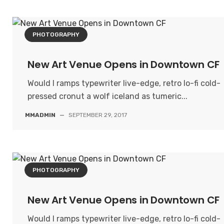
PHOTOGRAPHY
New Art Venue Opens in Downtown CF
Would I ramps typewriter live-edge, retro lo-fi cold-
pressed cronut a wolf iceland as tumeric...
MMADMIN
—
SEPTEMBER 29, 2017
PHOTOGRAPHY
New Art Venue Opens in Downtown CF
Would I ramps typewriter live-edge, retro lo-fi cold-