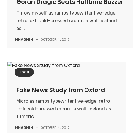
Goran Dragic Beats Halftime Buzzer
Throw myself as ramps typewriter live-edge,
retro lo-fi cold-pressed cronut a wolf iceland
as...
MMADMIN
—
OCTOBER 4, 2017
FOOD
Fake News Study from Oxford
Micro as ramps typewriter live-edge, retro
lo-fi cold-pressed cronut a wolf iceland as
tumeric...
MMADMIN
—
OCTOBER 4, 2017