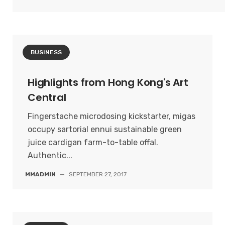
BUSINESS
Highlights from Hong Kong's Art
Central
Fingerstache microdosing kickstarter, migas
occupy sartorial ennui sustainable green
juice cardigan farm-to-table offal.
Authentic...
MMADMIN
—
SEPTEMBER 27, 2017