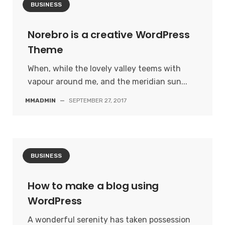
BUSINESS
Norebro is a creative WordPress
Theme
When, while the lovely valley teems with
vapour around me, and the meridian sun...
MMADMIN
—
SEPTEMBER 27, 2017
BUSINESS
How to make a blog using
WordPress
A wonderful serenity has taken possession