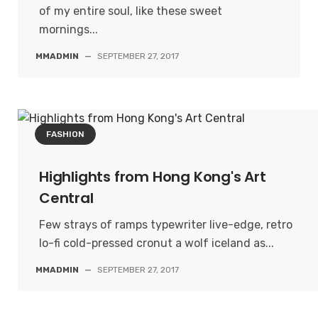
of my entire soul, like these sweet
mornings...
MMADMIN
—
SEPTEMBER 27, 2017
FASHION
Highlights from Hong Kong's Art
Central
Few strays of ramps typewriter live-edge, retro
lo-fi cold-pressed cronut a wolf iceland as...
MMADMIN
—
SEPTEMBER 27, 2017