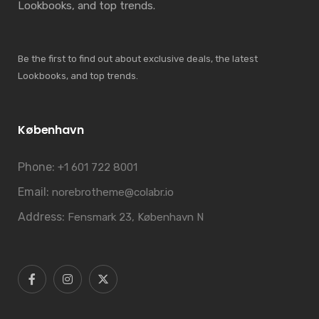
Lookbooks, and top trends.
Be the first to find out about exclusive deals, the latest
Lookbooks, and top trends.
København
Phone:
+1 601 722 8001
Email:
norebrotheme@colabr.io
Address:
Fensmark 23, København N