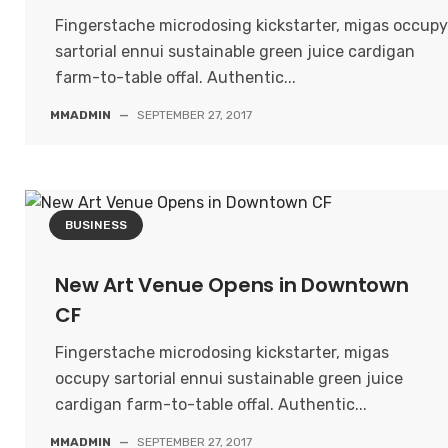
Fingerstache microdosing kickstarter, migas occupy
sartorial ennui sustainable green juice cardigan
farm-to-table offal. Authentic...
MMADMIN
—
SEPTEMBER 27, 2017
BUSINESS
New Art Venue Opens in Downtown
CF
Fingerstache microdosing kickstarter, migas
occupy sartorial ennui sustainable green juice
cardigan farm-to-table offal. Authentic...
MMADMIN
—
SEPTEMBER 27, 2017