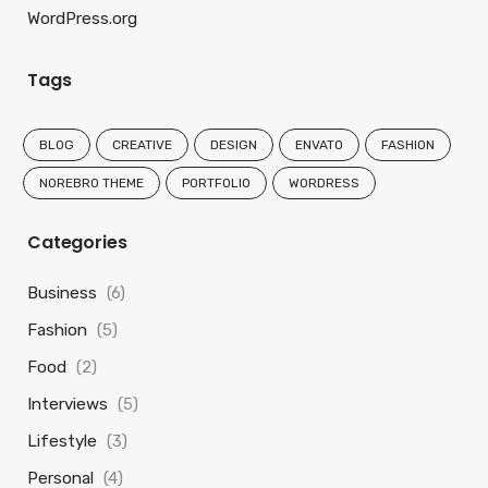
WordPress.org
Tags
BLOG
CREATIVE
DESIGN
ENVATO
FASHION
NOREBRO THEME
PORTFOLIO
WORDRESS
Categories
Business
(6)
Fashion
(5)
Food
(2)
Interviews
(5)
Lifestyle
(3)
Personal
(4)