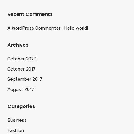
Recent Comments
A WordPress Commenter
Hello world!
Archives
October 2023
October 2017
September 2017
August 2017
Categories
Business
Fashion